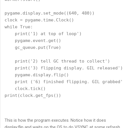
pygame.display.set_mode((640, 480))

clock = pygame.time.Clock()

while True:

    print('1) at top of loop')

    pygame.event.get()

    gc_queue.put(True)

    print('2) tell GC thread to collect')

    print('3) flipping display. GIL released')

    pygame.display.flip()

    print ('6) finished flipping. GIL grabbed')

    clock.tick()

This is how the program executes. Notice how it does
display.flip and waits on the OS to do VSYNC at some refresh