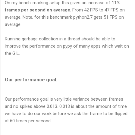
On my bench-marking setup this gives an increase of
11%
frames per second on average
. From 42 FPS to 47 FPS on
average. Note, for this benchmark python2.7 gets 51 FPS on
average.
Running garbage collection in a thread should be able to
improve the performance on pypy of many apps which wait on
the GIL.
Our performance goal.
Our performance goal is very little variance between frames
and no spikes above 0.013. 0.013 is about the amount of time
we have to do our work before we ask the frame to be flipped
at 60 times per second.