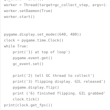
worker = Thread(target=gc_collect_step, args=(gc
worker.setDaemon(True)

worker.start()

pygame.display.set_mode((640, 480))

clock = pygame.time.Clock()

while True:

    print('1) at top of loop')

    pygame.event.get()

    gc_event.set()

    print('2) tell GC thread to collect')

    print('3) flipping display. GIL released')

    pygame.display.flip()

    print ('6) finished flipping. GIL grabbed')

    clock.tick()
