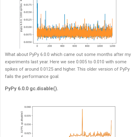
What about PyPy 6.0.0 which came out some months after my
experiments last year. Here we see 0.005 to 0.010 with some
spikes of around 0.0125 and higher. This older version of PyPy
fails the performance goal.
PyPy 6.0.0 gc.disable().