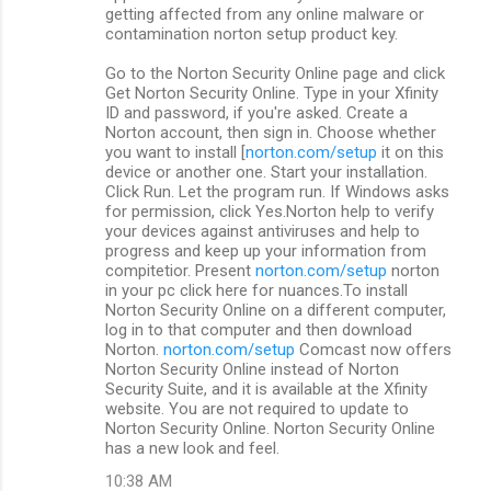
getting affected from any online malware or
contamination norton setup product key.
Go to the Norton Security Online page and click
Get Norton Security Online. Type in your Xfinity
ID and password, if you're asked. Create a
Norton account, then sign in. Choose whether
you want to install [
norton.com/setup
it on this
device or another one. Start your installation.
Click Run. Let the program run. If Windows asks
for permission, click Yes.Norton help to verify
your devices against antiviruses and help to
progress and keep up your information from
compitetior. Present
norton.com/setup
norton
in your pc click here for nuances.To install
Norton Security Online on a different computer,
log in to that computer and then download
Norton.
norton.com/setup
Comcast now offers
Norton Security Online instead of Norton
Security Suite, and it is available at the Xfinity
website. You are not required to update to
Norton Security Online. Norton Security Online
has a new look and feel.
10:38 AM