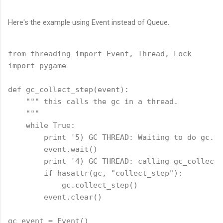
Here's the example using Event instead of Queue.
from threading import Event, Thread, Lock

import pygame

def gc_collect_step(event):

    """ this calls the gc in a thread.

    """

    while True:

        print '5) GC THREAD: Waiting to do gc.'

        event.wait()

        print '4) GC THREAD: calling gc_collect_
        if hasattr(gc, "collect_step"):

            gc.collect_step()

        event.clear()

gc_event = Event()
