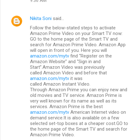
9:36 AM
Nikita Soni
said…
Follow the below-stated steps to activate
Amazon Prime Video on your Smart TV now:
GO to the home page of the Smart TV and
search for Amazon Prime Video. Amazon App
will open in front of you. Here you will
amazon.com/mytv
find “Register on the
Amazon Website” and “Sign in and
Start”.Amazon Video was previously
called Amazon Video and before that
amazon.com/mytv
it was
called Amazon Instant Video.
Through Amazon Prime you can enjoy new and
old movies and TV service. Amazon Prime is
very well known for its name as well as its
services. Amazon Prime is the best
amazon.com/mytv
American Internet video on
demand service.It is also available on a few
selected set-top boxes at a cheaper cost.GO to
the home page of the Smart TV and search for
Amazon Prime Video.