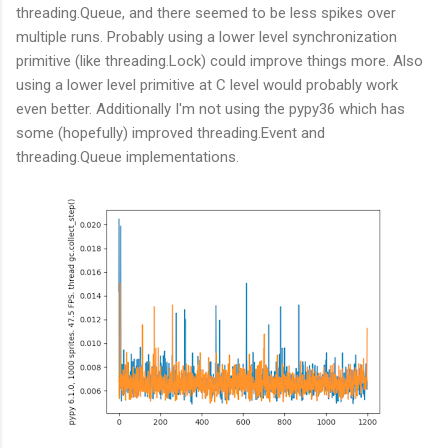
threading.Queue, and there seemed to be less spikes over
multiple runs. Probably using a lower level synchronization
primitive (like threading.Lock) could improve things more. Also
using a lower level primitive at C level would probably work
even better. Additionally I'm not using the pypy36 which has
some (hopefully) improved threading.Event and
threading.Queue implementations.