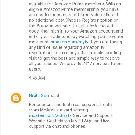
available for Amazon Prime members. With an
eligible Amazon Prime membership, you have
access to thousands of Prime Video titles at
no additional cost.Choose Register option on
the Amazon website- to get a 5–6 character
code, then sign in to your Amazon account and
enter your code to enjoy watching your favorite
movies at.
amazon.com/mytv
If you are facing
any kind of issue regarding amazon tv
registration, login or any other troubleshooting
visit to get the best and simple way to resolve
all your issues. We provide 24*7 services to our
users.
9:46 AM
Nikita Soni
said…
For account and technical support directly
from McAfee's award winning
mcafee.com/activate
Service and Support
Website. Get help via MVT, FAQs, and live
support via chat and phones.