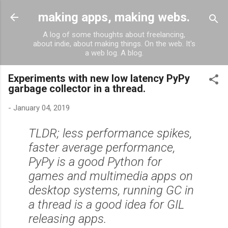
Skip to main content
making apps, making webs.
A log of some thoughts about freelancing,
about indie, about making things. On the web. It's
a web log. A blog.
Experiments with new low latency PyPy
garbage collector in a thread.
-
January 04, 2019
TLDR; less performance spikes,
faster average performance,
PyPy is a good Python for
games and multimedia apps on
desktop systems, running GC in
a thread is a good idea for GIL
releasing apps.