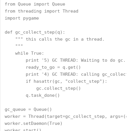
from Queue import Queue

from threading import Thread

import pygame

def gc_collect_step(q):

    """ this calls the gc in a thread.

    """

    while True:

        print '5) GC THREAD: Waiting to do gc.'

        ready_to_go = q.get()

        print '4) GC THREAD: calling gc_collect_
        if hasattr(gc, "collect_step"):

            gc.collect_step()

        q.task_done()

gc_queue = Queue()

worker = Thread(target=gc_collect_step, args=(gc
worker.setDaemon(True)

worker.start()
