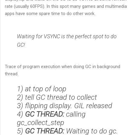
rate (usually 60FPS). In this spot many games and multimedia
apps have some spare time to do other work.
Waiting for VSYNC is the perfect spot to do
GC!
Trace of program execution when doing GC in background
thread.
1) at top of loop
2) tell GC thread to collect
3) flipping display. GIL released
4)
GC THREAD:
calling
gc_collect_step
5)
GC THREAD:
Waiting to do gc.