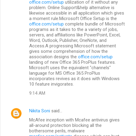
office.com/setup
utilization of it without any
problem. Online Support&help alternative is
likewise accessible in all application which gives
a moment rule.Microsoft Office Setup is the
office.com/setup
complete bundle of Microsoft
programs as it takes to the a variety of jobs,
servers, and affiliations like PowerPoint, Excel,
Word, Outlook, Publisher, OneNote, and
Access.A progressing Microsoft statement
gives some comprehension of how the
association designs the
office.com/setup
landing of new Office 365 ProPlus features.
Microsoft uses the equivalent "channels"
language for MS Office 365 ProPlus
incorporates revives as it does with Windows
10 feature invigorates.
9:14 AM
Nikita Soni
said…
McAfee inception with Mcafee antivirus gives
all-around protection blocking all the
bothersome perils, malware