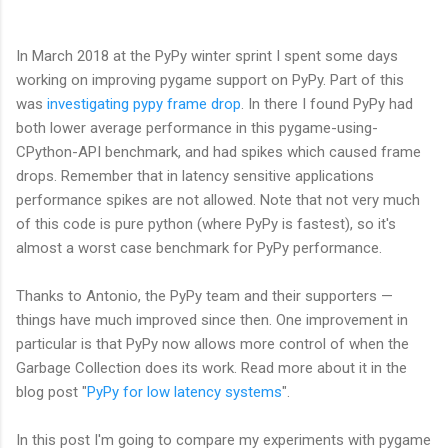
In March 2018 at the PyPy winter sprint I spent some days
working on improving pygame support on PyPy. Part of this
was
investigating pypy frame drop
. In there I found PyPy had
both lower average performance in this pygame-using-
CPython-API benchmark, and had spikes which caused frame
drops. Remember that in latency sensitive applications
performance spikes are not allowed. Note that not very much
of this code is pure python (where PyPy is fastest), so it's
almost a worst case benchmark for PyPy performance.
Thanks to Antonio, the PyPy team and their supporters
—
things have much improved since then. One improvement in
particular is that PyPy now allows more control of when the
Garbage Collection does its work. Read more about it in the
blog post "
PyPy for low latency systems
".
In this post I'm going to compare my experiments with pygame