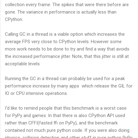
collection every frame. The spikes that were there before are
gone. The variance in performance is actually less than
CPython.
Calling GC in a thread is a viable option which increases the
average FPS very close to CPython levels. However some
more work needs to be done to try and find a way that avoids
the increased performance jitter. Note, that this jitter is still at
acceptable levels.
Running the GC in a thread can probably be used for a peak
performance increase by many apps which release the GIL for
IO or CPU intensive operations.
I'd like to remind people that this benchmark is a worst case
for PyPy and games. In that there is also CPython API used
rather than CFFI(fasted ffi on PyPy), and the benchmark
contained not much pure python code. If you were also doing
physics, collision detection and other stuff in pure python PyPy