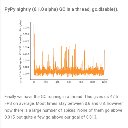
PyPy nightly (6.1.0 alpha) GC in a thread, gc.disable().
Finally we have the GC running in a thread. This gives us 47.5
FPS on average. Most times stay between 0.6 and 0.8, however
now there is a large number of spikes. None of them go above
0.015, but quite a few go above our goal of 0.013.