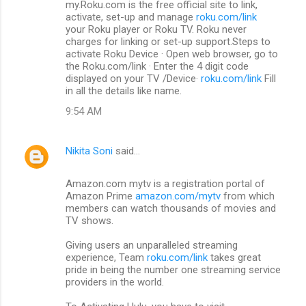
my.Roku.com is the free official site to link,
activate, set-up and manage
roku.com/link
your Roku player or Roku TV. Roku never
charges for linking or set-up support.Steps to
activate Roku Device · Open web browser, go to
the Roku.com/link · Enter the 4 digit code
displayed on your TV /Device·
roku.com/link
Fill
in all the details like name.
9:54 AM
Nikita Soni
said…
Amazon.com mytv is a registration portal of
Amazon Prime
amazon.com/mytv
from which
members can watch thousands of movies and
TV shows.
Giving users an unparalleled streaming
experience, Team
roku.com/link
takes great
pride in being the number one streaming service
providers in the world.