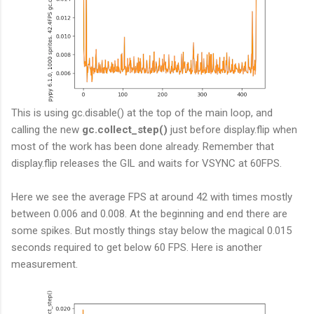
This is using gc.disable() at the top of the main loop, and
calling the new
gc.collect_step()
just before display.flip when
most of the work has been done already. Remember that
display.flip releases the GIL and waits for VSYNC at 60FPS.
Here we see the average FPS at around 42 with times mostly
between 0.006 and 0.008. At the beginning and end there are
some spikes. But mostly things stay below the magical 0.015
seconds required to get below 60 FPS. Here is another
measurement.