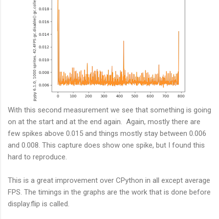
With this second measurement we see that something is going
on at the start and at the end again. Again, mostly there are
few spikes above 0.015 and things mostly stay between 0.006
and 0.008. This capture does show one spike, but I found this
hard to reproduce.
This is a great improvement over CPython in all except average
FPS. The timings in the graphs are the work that is done before
display.flip is called.