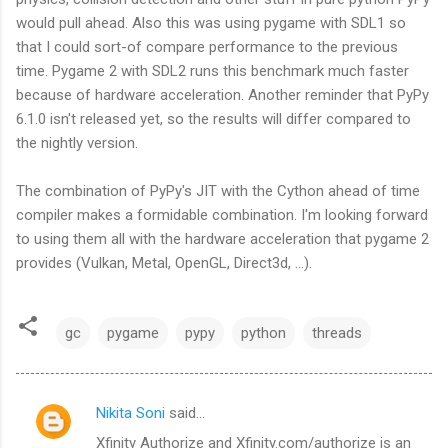
would pull ahead. Also this was using pygame with SDL1 so
that I could sort-of compare performance to the previous
time. Pygame 2 with SDL2 runs this benchmark much faster
because of hardware acceleration. Another reminder that PyPy
6.1.0 isn't released yet, so the results will differ compared to
the nightly version.
The combination of PyPy's JIT with the Cython ahead of time
compiler makes a formidable combination. I'm looking forward
to using them all with the hardware acceleration that pygame 2
provides (Vulkan, Metal, OpenGL, Direct3d, ...).
gc
pygame
pypy
python
threads
Nikita Soni
said…
C
Xfinity Authorize and Xfinity.com/authorize is an