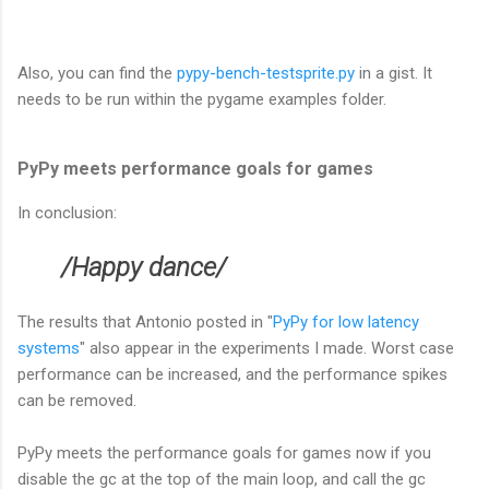
Also, you can find the
pypy-bench-testsprite.py
in a gist. It
needs to be run within the pygame examples folder.
PyPy meets performance goals for games
In conclusion:
/Happy dance/
The results that Antonio posted in "
PyPy for low latency
systems
" also appear in the experiments I made. Worst case
performance can be increased, and the performance spikes
can be removed.
PyPy meets the performance goals for games now if you
disable the gc at the top of the main loop, and call the gc