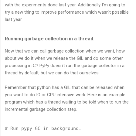
with the experiments done last year. Additionally I'm going to
try a new thing to improve performance which wasn't possible
last year.
Running garbage collection in a thread.
Now that we can call garbage collection when we want, how
about we do it when we release the GIL and do some other
processing in C? PyPy doesn't run the garbage collector in a
thread by default, but we can do that ourselves.
Remember that python has a GIL that can be released when
you want to do IO or CPU intensive work. Here is an example
program which has a thread waiting to be told when to run the
incremental garbage collection step.
# Run pypy GC in background.