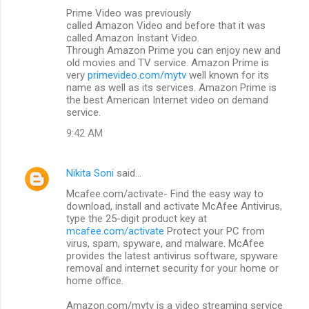
Prime Video was previously
called Amazon Video and before that it was
called Amazon Instant Video.
Through Amazon Prime you can enjoy new and
old movies and TV service. Amazon Prime is
very
primevideo.com/mytv
well known for its
name as well as its services. Amazon Prime is
the best American Internet video on demand
service.
9:42 AM
Nikita Soni
said…
Mcafee.com/activate- Find the easy way to
download, install and activate McAfee Antivirus,
type the 25-digit product key at
mcafee.com/activate
Protect your PC from
virus, spam, spyware, and malware. McAfee
provides the latest antivirus software, spyware
removal and internet security for your home or
home office.
Amazon.com/mytv is a video streaming service