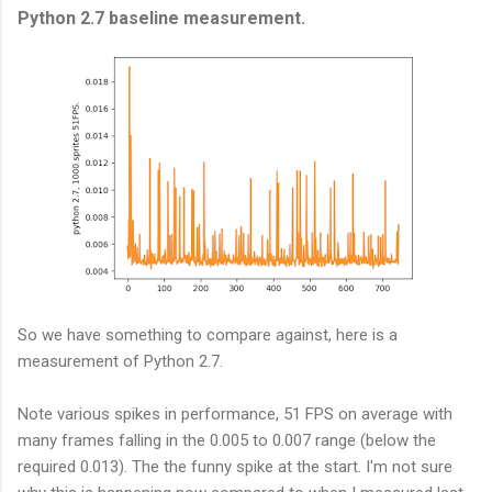
Python 2.7 baseline measurement.
So we have something to compare against, here is a
measurement of Python 2.7.
Note various spikes in performance, 51 FPS on average with
many frames falling in the 0.005 to 0.007 range (below the
required 0.013). The the funny spike at the start. I'm not sure