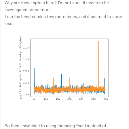
Why are these spikes here? I'm not sure. It needs to be
investigated some more.
I ran the benchmark a few more times, and it seemed to spike
less.
So then I switched to using threading.Event instead of