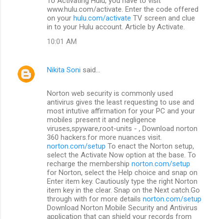
To Activating Hulu, you have to visit
www.hulu.com/activate. Enter the code offered
on your
hulu.com/activate
TV screen and clue
in to your Hulu account. Article by Activate.
10:01 AM
Nikita Soni
said…
Norton web security is commonly used
antivirus gives the least requesting to use and
most intutive affirmation for your PC and your
mobiles .present it and negligence
viruses,spyware,root-units - , Download norton
360 hackers.for more nuances visit.
norton.com/setup
To enact the Norton setup,
select the Activate Now option at the base. To
recharge the membership
norton.com/setup
for Norton, select the Help choice and snap on
Enter item key. Cautiously type the right Norton
item key in the clear. Snap on the Next catch.Go
through with for more details
norton.com/setup
Download Norton Mobile Security and Antivirus
application that can shield your records from