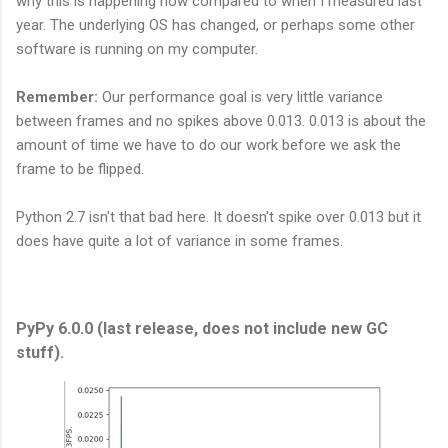
why this is happening now compared to when I measured last
year. The underlying OS has changed, or perhaps some other
software is running on my computer.
Remember:
Our performance goal is very little variance
between frames and no spikes above 0.013. 0.013 is about the
amount of time we have to do our work before we ask the
frame to be flipped.
Python 2.7 isn't that bad here. It doesn't spike over 0.013 but it
does have quite a lot of variance in some frames.
PyPy 6.0.0 (last release, does not include new GC
stuff).