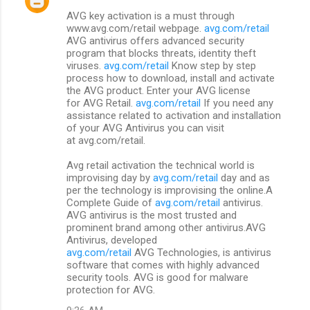
AVG key activation is a must through
www.avg.com/retail webpage.
avg.com/retail
AVG antivirus offers advanced security
program that blocks threats, identity theft
viruses.
avg.com/retail
Know step by step
process how to download, install and activate
the AVG product. Enter your AVG license
for AVG Retail.
avg.com/retail
If you need any
assistance related to activation and installation
of your AVG Antivirus you can visit
at avg.com/retail.
Avg retail activation the technical world is
improvising day by
avg.com/retail
day and as
per the technology is improvising the online.A
Complete Guide of
avg.com/retail
antivirus.
AVG antivirus is the most trusted and
prominent brand among other antivirus.AVG
Antivirus, developed
avg.com/retail
AVG Technologies, is antivirus
software that comes with highly advanced
security tools. AVG is good for malware
protection for AVG.