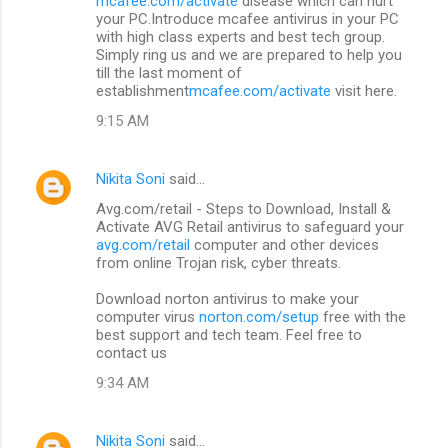
mcafee.com/activate
disease which can hurt
your PC.Introduce mcafee antivirus in your PC
with high class experts and best tech group.
Simply ring us and we are prepared to help you
till the last moment of
establishment
mcafee.com/activate
visit here.
9:15 AM
Nikita Soni
said…
Avg.com/retail - Steps to Download, Install &
Activate AVG Retail antivirus to safeguard your
avg.com/retail
computer and other devices
from online Trojan risk, cyber threats.
Download norton antivirus to make your
computer virus
norton.com/setup
free with the
best support and tech team. Feel free to
contact us
9:34 AM
Nikita Soni
said…