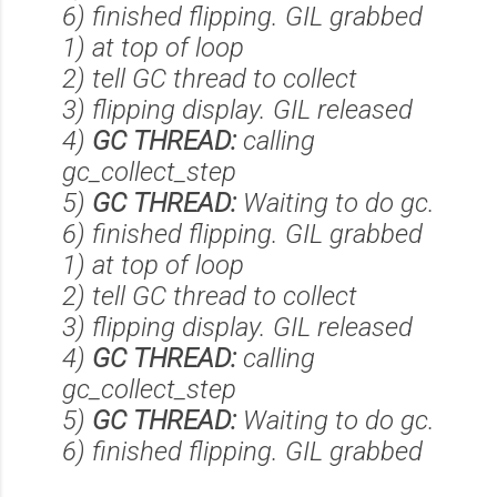
6) finished flipping. GIL grabbed
1) at top of loop
2) tell GC thread to collect
3) flipping display. GIL released
4)
GC THREAD:
calling
gc_collect_step
5)
GC THREAD:
Waiting to do gc.
6) finished flipping. GIL grabbed
1) at top of loop
2) tell GC thread to collect
3) flipping display. GIL released
4)
GC THREAD:
calling
gc_collect_step
5)
GC THREAD:
Waiting to do gc.
6) finished flipping. GIL grabbed