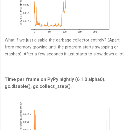
What if we just disable the garbage collector entirely? (Apart
from memory growing until the program starts swapping or
crashes). After a few seconds it just starts to slow down a lot.
Time per frame on PyPy nightly (6.1.0 alpha0).
gc.disable(), gc.collect_step().