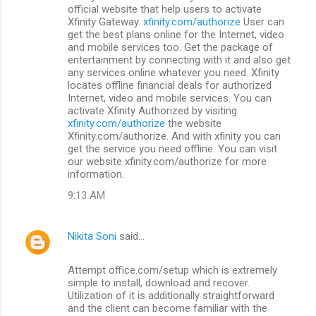
o
official website that help users to activate
m
Xfinity Gateway.
xfinity.com/authorize
User can
get the best plans online for the Internet, video
m
and mobile services too. Get the package of
entertainment by connecting with it and also get
e
any services online whatever you need. Xfinity
n
locates offline financial deals for authorized
Internet, video and mobile services. You can
t
activate Xfinity Authorized by visiting
s
xfinity.com/authorize
the website
Xfinity.com/authorize. And with xfinity you can
get the service you need offline. You can visit
our website xfinity.com/authorize for more
information.
9:13 AM
Nikita Soni
said…
Attempt office.com/setup which is extremely
simple to install, download and recover.
Utilization of it is additionally straightforward
and the client can become familiar with the