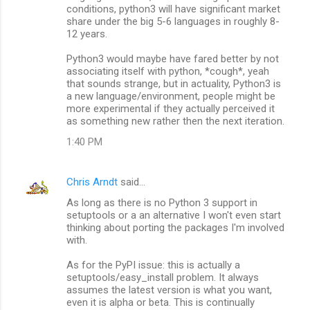
conditions, python3 will have significant market
share under the big 5-6 languages in roughly 8-
12 years.
Python3 would maybe have fared better by not
associating itself with python, *cough*, yeah
that sounds strange, but in actuality, Python3 is
a new language/environment, people might be
more experimental if they actually perceived it
as something new rather then the next iteration.
1:40 PM
Chris Arndt
said…
As long as there is no Python 3 support in
setuptools or a an alternative I won't even start
thinking about porting the packages I'm involved
with.
As for the PyPI issue: this is actually a
setuptools/easy_install problem. It always
assumes the latest version is what you want,
even it is alpha or beta. This is continually