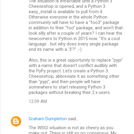
The situation is intractable until a Python 3
Cheeseshop is opened, and a Python 3
easy_install is available to pull from it.
Otherwise everyone in the whole Python
community will have to have a "foo3" package
in addition to their "foo" package, and won't that
look silly after a couple of years? I can hear the
newcomers to Python in 2015 now: "It's a cool
language... but why does every single package
end its name with a '3'?" :-)
Also, this is a great opportunity to replace "pypi"
with a name that doesn't conflict audibly with
the PyPy project. Let's create a Python 3
Cheeseshop, abbreviate it as something other
than "pypi", and then people will have
somewhere to start releasing Python 3
packages without breaking their 2.x users.
12:09 AM
Graham Dumpleton
said…
The WSGI situation is not as cheery as you
make out. There is still so no consensus. My