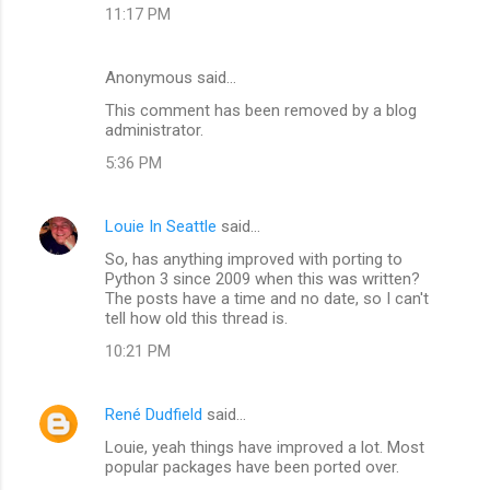
11:17 PM
Anonymous said…
This comment has been removed by a blog
administrator.
5:36 PM
Louie In Seattle
said…
So, has anything improved with porting to
Python 3 since 2009 when this was written?
The posts have a time and no date, so I can't
tell how old this thread is.
10:21 PM
René Dudfield
said…
Louie, yeah things have improved a lot. Most
popular packages have been ported over.