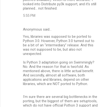
looked into Distribute py3k support, and it's still
planned... not finished.
5:55 PM
Anonymous said…
Yes, libraries was supposed to be ported to
Python 3.0. However, Python 3.0 turned out to
be a bit of an "intermediary" release. And this
was not supposed to be, but also not
unexpected.
Is Python 3 adaptation going on Swimmingly?
No. And the reason for that is twofold: As
mentioned above, there is little actual benefit.
And secondly, almost all software, both
applications and libraries, depend on other
libraries, which are NOT ported to Python.
I'm sure there are several big bottlenecks in the
porting, but the biggest of them are setuptools,
which do not have official Python 3 support and