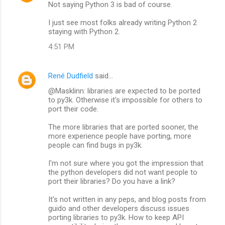
Not saying Python 3 is bad of course.
I just see most folks already writing Python 2
staying with Python 2.
4:51 PM
René Dudfield
said…
@Masklinn: libraries are expected to be ported
to py3k. Otherwise it's impossible for others to
port their code.
The more libraries that are ported sooner, the
more experience people have porting, more
people can find bugs in py3k.
I'm not sure where you got the impression that
the python developers did not want people to
port their libraries? Do you have a link?
It's not written in any peps, and blog posts from
guido and other developers discuss issues
porting libraries to py3k. How to keep API