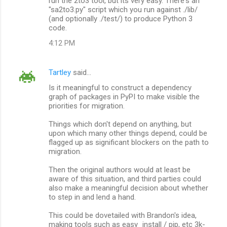
run the 2to3 tool, but its very easy. There's an
"sa2to3.py" script which you run against ./lib/
(and optionally ./test/) to produce Python 3
code.
4:12 PM
Tartley
said…
Is it meaningful to construct a dependency
graph of packages in PyPI to make visible the
priorities for migration.
Things which don't depend on anything, but
upon which many other things depend, could be
flagged up as significant blockers on the path to
migration.
Then the original authors would at least be
aware of this situation, and third parties could
also make a meaningful decision about whether
to step in and lend a hand.
This could be dovetailed with Brandon's idea,
making tools such as easy_install / pip, etc 3k-