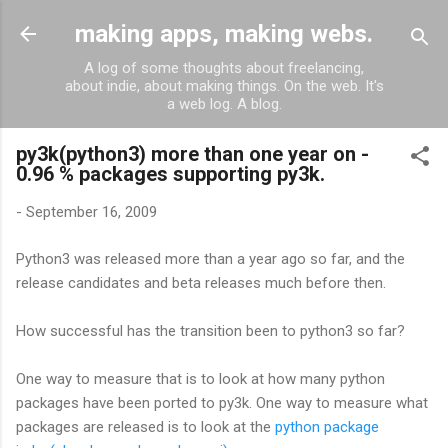
Skip to main content
making apps, making webs.
A log of some thoughts about freelancing,
about indie, about making things. On the web. It's
a web log. A blog.
py3k(python3) more than one year on -
0.96 % packages supporting py3k.
-
September 16, 2009
Python3 was released more than a year ago so far, and the
release candidates and beta releases much before then.
How successful has the transition been to python3 so far?
One way to measure that is to look at how many python
packages have been ported to py3k. One way to measure what
packages are released is to look at the
python package