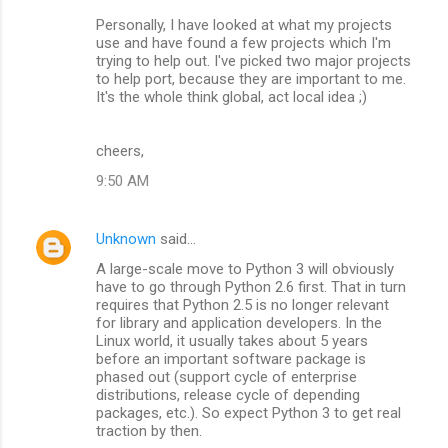
Personally, I have looked at what my projects
use and have found a few projects which I'm
trying to help out. I've picked two major projects
to help port, because they are important to me.
It's the whole think global, act local idea ;)
cheers,
9:50 AM
Unknown
said…
A large-scale move to Python 3 will obviously
have to go through Python 2.6 first. That in turn
requires that Python 2.5 is no longer relevant
for library and application developers. In the
Linux world, it usually takes about 5 years
before an important software package is
phased out (support cycle of enterprise
distributions, release cycle of depending
packages, etc.). So expect Python 3 to get real
traction by then.