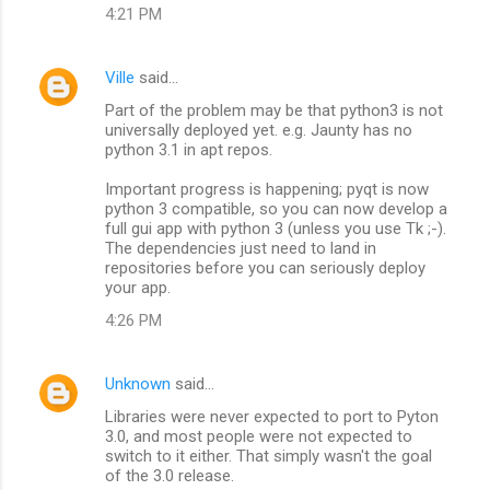
4:21 PM
Ville
said…
Part of the problem may be that python3 is not
universally deployed yet. e.g. Jaunty has no
python 3.1 in apt repos.
Important progress is happening; pyqt is now
python 3 compatible, so you can now develop a
full gui app with python 3 (unless you use Tk ;-).
The dependencies just need to land in
repositories before you can seriously deploy
your app.
4:26 PM
Unknown
said…
Libraries were never expected to port to Pyton
3.0, and most people were not expected to
switch to it either. That simply wasn't the goal
of the 3.0 release.