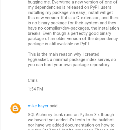
bugging me. Everytime a new version of one of
my dependencies is released on PyPI, users
installing my package via easy_install will get
this new version. If it is a C-extension, and there
is no binary package for their system and they
have no compiler/dev-packages, the installation
breaks. Even though a perfectly good binary
package of an older version of the dependency
package is still available on PyPI.
This is the main reason why I created
EggBasket, a minimal package index server, so
you can host your own package repository.
Chris
1:54 PM
mike bayer
said…
SQLAlchemy trunk runs on Python 3.x though
we haven't yet added it's tests to the buildbot,
nor have we added documentation on how to