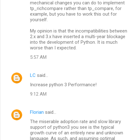
mechanical changes you can do to implement
tp_richcompare rather than tp_compare, for
example, but you have to work this out for
yourself.
My opinion is that the incompatibilities between
2.x and 3.x have inserted a multi-year blockage
into the development of Python. It is much
worse than I expected.
5:57 AM
LC
said…
Increase python 3 Performance!
9:12 AM
Florian
said…
The miserable adoption rate and slow library
support of python3 you see is the typical
growth curve of an entirely new and unknown
language. As such, and assuming optimal