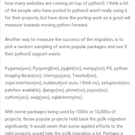
how many websites are running on top of python3. I think a lot
of the people who have ported to python3 aren't really using it
for their projects, but have done the porting work as a good will
measure towards moving python forward.
Another way to measure the success of the migration, is to
pick a random sampling of some popular packages and see if
their python3 support exists.
Pygame(yes), Pyopengl(no), pyglet(no), numpy(no), PIL python
imaging library(no), cherrypy(yes), Twisted(no),
zope.interface(no), buildout(not sure, I think no), setuptools(no,
patches available), django(no), plone(no), psyco(no),
cython(yes), swig(yes), sqlalchemy(no).
With some packages being used by 1000s or 10,000s of
projects, those popular projects hold back the py3k migration
significantly. It would seem that some applied efforts to the
right projects would help the py3k migration a lot. Perhaps a