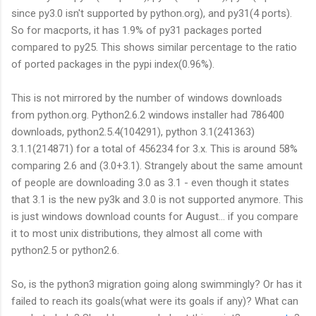
since py3.0 isn't supported by python.org), and py31(4 ports).
So for macports, it has 1.9% of py31 packages ported
compared to py25. This shows similar percentage to the ratio
of ported packages in the pypi index(0.96%).
This is not mirrored by the number of windows downloads
from python.org. Python2.6.2 windows installer had 786400
downloads, python2.5.4(104291), python 3.1(241363)
3.1.1(214871) for a total of 456234 for 3.x. This is around 58%
comparing 2.6 and (3.0+3.1). Strangely about the same amount
of people are downloading 3.0 as 3.1 - even though it states
that 3.1 is the new py3k and 3.0 is not supported anymore. This
is just windows download counts for August... if you compare
it to most unix distributions, they almost all come with
python2.5 or python2.6.
So, is the python3 migration going along swimmingly? Or has it
failed to reach its goals(what were its goals if any)? What can