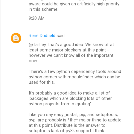
aware could be given an artificially high priority
in this scheme.
9:20 AM
René Dudfield
said…
@Tartley: that's a good idea. We know of at
least some major blockers at this point -
however we can't know all of the important
ones.
There's a few python dependency tools around.
python comes with modulefinder which can be
used for this.
It's probably a good idea to make a list of
'packages which are blocking lots of other
python projects from migrating'.
Like you say easy_install, pip, and setuptools,
pypi are probably is *the* major thing to update
at this point. Distribute is the answer to
setuptools lack of py3k support I think.