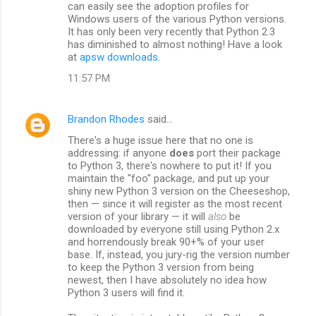
can easily see the adoption profiles for
Windows users of the various Python versions.
It has only been very recently that Python 2.3
has diminished to almost nothing! Have a look
at
apsw downloads
.
11:57 PM
Brandon Rhodes
said…
There's a huge issue here that no one is
addressing: if anyone
does
port their package
to Python 3, there's nowhere to put it! If you
maintain the "foo" package, and put up your
shiny new Python 3 version on the Cheeseshop,
then — since it will register as the most recent
version of your library — it will
also
be
downloaded by everyone still using Python 2.x
and horrendously break 90+% of your user
base. If, instead, you jury-rig the version number
to keep the Python 3 version from being
newest, then I have absolutely no idea how
Python 3 users will find it.