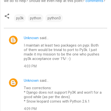
we do to help? Should we even help at this point?
comments
?
py3k
python
python3
Unknown
said…
C
I maintain at least two packages on pypi. Both
o
of them would be trivial to port to Py3k. I just
m
made it my mission to be the one who pushes
py3k acceptance over 1%! :-)
m
4:03 PM
e
n
Unknown
said…
t
Two corrections:
s
* Django does not support Py3K and won't for a
good while (as per the devs).
* Snow leopard comes with Python 2.6.1
4:09 PM