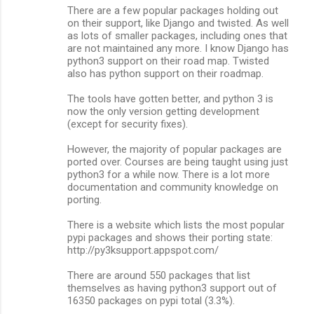
There are a few popular packages holding out
on their support, like Django and twisted. As well
as lots of smaller packages, including ones that
are not maintained any more. I know Django has
python3 support on their road map. Twisted
also has python support on their roadmap.
The tools have gotten better, and python 3 is
now the only version getting development
(except for security fixes).
However, the majority of popular packages are
ported over. Courses are being taught using just
python3 for a while now. There is a lot more
documentation and community knowledge on
porting.
There is a website which lists the most popular
pypi packages and shows their porting state:
http://py3ksupport.appspot.com/
There are around 550 packages that list
themselves as having python3 support out of
16350 packages on pypi total (3.3%).