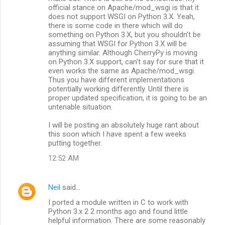
official stance on Apache/mod_wsgi is that it
does not support WSGI on Python 3.X. Yeah,
there is some code in there which will do
something on Python 3.X, but you shouldn't be
assuming that WSGI for Python 3.X will be
anything similar. Although CherryPy is moving
on Python 3.X support, can't say for sure that it
even works the same as Apache/mod_wsgi.
Thus you have different implementations
potentially working differently. Until there is
proper updated specification, it is going to be an
untenable situation.
I will be posting an absolutely huge rant about
this soon which I have spent a few weeks
putting together.
12:52 AM
Neil
said…
I ported a module written in C to work with
Python 3.x 2 2 months ago and found little
helpful information. There are some reasonably