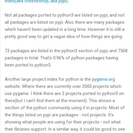
index(aka cheeseshop, aka pypi)
.
Not all packages ported to python3 are listed on pypi, and not
all packages are listed on pypi. Also there are many packages
which haven't been updated in a long time. However it is still a
pretty good way to get a vague idea of how things are going.
73 packages are listed in the python3 section of pypi, and 7568
packages in total. That's 0.96% of python packages having
been ported to python3.
Another large project index for python is the
pygame.org
website. Where there are currently over 2000 projects which
use pygame. I think there are 2 projects ported to python3 on
there(but I can't find them at the moment). This shows a
section of the python community using it in projects. Most of
the things listed on pypi are packages - not projects. It's
showing what people are using for their projects - not what
their libraries support. In a similar way, it could be good to see