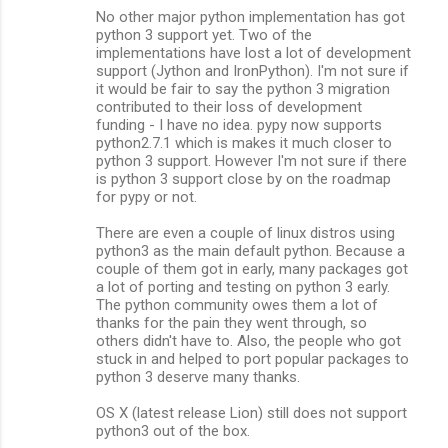
No other major python implementation has got
python 3 support yet. Two of the
implementations have lost a lot of development
support (Jython and IronPython). I'm not sure if
it would be fair to say the python 3 migration
contributed to their loss of development
funding - I have no idea. pypy now supports
python2.7.1 which is makes it much closer to
python 3 support. However I'm not sure if there
is python 3 support close by on the roadmap
for pypy or not.
There are even a couple of linux distros using
python3 as the main default python. Because a
couple of them got in early, many packages got
a lot of porting and testing on python 3 early.
The python community owes them a lot of
thanks for the pain they went through, so
others didn't have to. Also, the people who got
stuck in and helped to port popular packages to
python 3 deserve many thanks.
OS X (latest release Lion) still does not support
python3 out of the box.