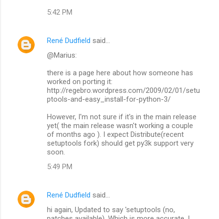
5:42 PM
René Dudfield
said…
@Marius:
there is a page here about how someone has
worked on porting it:
http://regebro.wordpress.com/2009/02/01/setu
ptools-and-easy_install-for-python-3/
However, I'm not sure if it's in the main release
yet( the main release wasn't working a couple
of months ago ). I expect Distribute(recent
setuptools fork) should get py3k support very
soon.
5:49 PM
René Dudfield
said…
hi again, Updated to say 'setuptools (no,
patches available). Which is more accurate. I