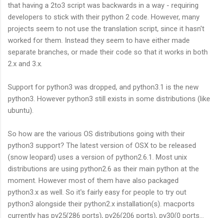
that having a 2to3 script was backwards in a way - requiring
developers to stick with their python 2 code. However, many
projects seem to not use the translation script, since it hasn't
worked for them. Instead they seem to have either made
separate branches, or made their code so that it works in both
2.x and 3.x.
Support for python3 was dropped, and python3.1 is the new
python3. However python3 still exists in some distributions (like
ubuntu).
So how are the various OS distributions going with their
python3 support? The latest version of OSX to be released
(snow leopard) uses a version of python2.6.1. Most unix
distributions are using python2.6 as their main python at the
moment. However most of them have also packaged
python3.x as well. So it's fairly easy for people to try out
python3 alongside their python2.x installation(s). macports
currently has py25(286 ports), py26(206 ports), py30(0 ports...