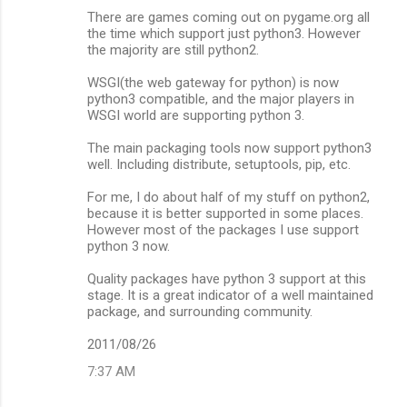
There are games coming out on pygame.org all
the time which support just python3. However
the majority are still python2.
WSGI(the web gateway for python) is now
python3 compatible, and the major players in
WSGI world are supporting python 3.
The main packaging tools now support python3
well. Including distribute, setuptools, pip, etc.
For me, I do about half of my stuff on python2,
because it is better supported in some places.
However most of the packages I use support
python 3 now.
Quality packages have python 3 support at this
stage. It is a great indicator of a well maintained
package, and surrounding community.
2011/08/26
7:37 AM