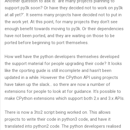
Another question to ask is: 'are many projects planning to
support py3k soon? Or have they decided not to work on py3k
at all yet?'. It seems many projects have decided not to put in
the work yet. At this point, for many projects they don't see
enough benefit towards moving to py3k. Or their dependencies
have not been ported, and they are waiting on those to be
ported before beginning to port themselves.
How well have the python developers themselves developed
the support material for people upgrading their code? It looks
like the cporting guide is still incomplete and hasn't been
updated in a while. However the CPython API using projects
have taken up the slack... so there are now a number of
extensions for people to look at for guidance. It's possible to
make CPython extensions which support both 2.x and 3.x APIs.
There is now a 3to2 script being worked on. This allows
projects to write their code in python3 code, and have it
translated into python2 code. The python developers realised