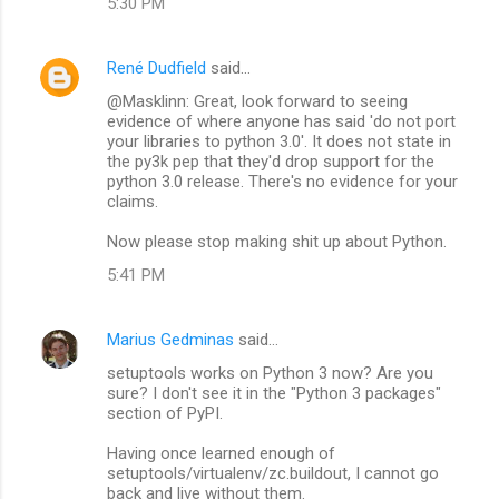
5:30 PM
René Dudfield
said…
@Masklinn: Great, look forward to seeing
evidence of where anyone has said 'do not port
your libraries to python 3.0'. It does not state in
the py3k pep that they'd drop support for the
python 3.0 release. There's no evidence for your
claims.
Now please stop making shit up about Python.
5:41 PM
Marius Gedminas
said…
setuptools works on Python 3 now? Are you
sure? I don't see it in the "Python 3 packages"
section of PyPI.
Having once learned enough of
setuptools/virtualenv/zc.buildout, I cannot go
back and live without them.