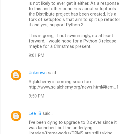
is not likely to ever get it either. As a response
to this and other concerns about setuptools
the Distribute project has been created. It's a
fork of setuptools that aim to split up refactor
it and yes, support Python 3.
This is going, if not swimmingly, so at least
forward. I would hope for a Python 3 release
maybe for a Christmas present.
9:01 PM
Unknown
said…
Sqlalchemy is coming soon too.
http://www.sqlalchemy.org/news.html#item_1
9:59 PM
Lee_B
said…
I've been dying to upgrade to 3.x ever since it
was launched, but the underlying
libraries/frameworks/ORMS are still talking