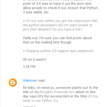
point of 3.0 was to have it out the door and
allow people to check it out, ensure that Python
3 was viable, etc…
>
I'm not sure where you got the impression that
the python developers did not want people to
port their libraries? Do you have a link?
Sadly not, I'm sure you can find posts about
that on the mailing lists though.
>
Stopping python 3.0 support was unplanned
Uh no it wasn't.
5:28 PM
Unknown
said…
Re links, on news.yc, someone points out to the
title of
#python@irc.freenode.net
, which to this
day says (it's the second item in the title)
It's too
early to use Python 3.x
.