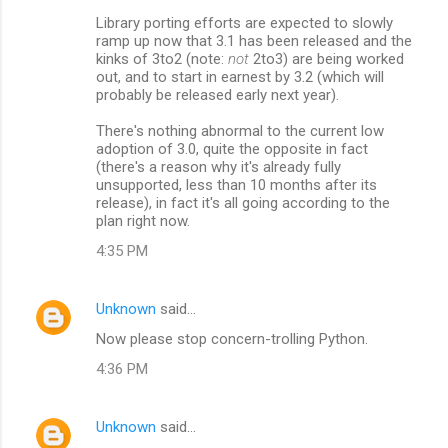
Library porting efforts are expected to slowly
ramp up now that 3.1 has been released and the
kinks of 3to2 (note:
not
2to3) are being worked
out, and to start in earnest by 3.2 (which will
probably be released early next year).
There's nothing abnormal to the current low
adoption of 3.0, quite the opposite in fact
(there's a reason why it's already fully
unsupported, less than 10 months after its
release), in fact it's all going according to the
plan right now.
4:35 PM
Unknown
said…
Now please stop concern-trolling Python.
4:36 PM
Unknown
said…