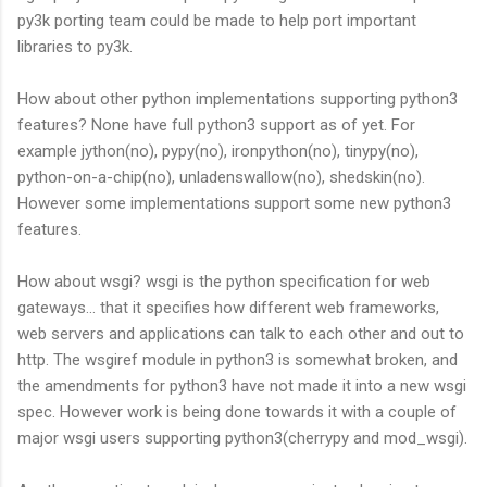
py3k porting team could be made to help port important
libraries to py3k.
How about other python implementations supporting python3
features? None have full python3 support as of yet. For
example jython(no), pypy(no), ironpython(no), tinypy(no),
python-on-a-chip(no), unladenswallow(no), shedskin(no).
However some implementations support some new python3
features.
How about wsgi? wsgi is the python specification for web
gateways... that it specifies how different web frameworks,
web servers and applications can talk to each other and out to
http. The wsgiref module in python3 is somewhat broken, and
the amendments for python3 have not made it into a new wsgi
spec. However work is being done towards it with a couple of
major wsgi users supporting python3(cherrypy and mod_wsgi).