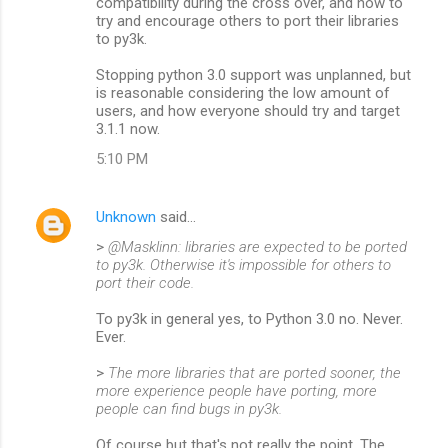
compatibility during the cross over, and how to
try and encourage others to port their libraries
to py3k.
Stopping python 3.0 support was unplanned, but
is reasonable considering the low amount of
users, and how everyone should try and target
3.1.1 now.
5:10 PM
Unknown
said…
>
@Masklinn: libraries are expected to be ported
to py3k. Otherwise it's impossible for others to
port their code.
To py3k in general yes, to Python 3.0 no. Never.
Ever.
>
The more libraries that are ported sooner, the
more experience people have porting, more
people can find bugs in py3k.
Of course but that's not really the point. The