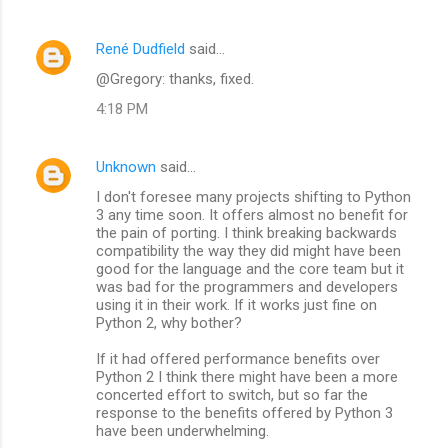
René Dudfield
said…
@Gregory: thanks, fixed.
4:18 PM
Unknown
said…
I don't foresee many projects shifting to Python
3 any time soon. It offers almost no benefit for
the pain of porting. I think breaking backwards
compatibility the way they did might have been
good for the language and the core team but it
was bad for the programmers and developers
using it in their work. If it works just fine on
Python 2, why bother?
If it had offered performance benefits over
Python 2 I think there might have been a more
concerted effort to switch, but so far the
response to the benefits offered by Python 3
have been underwhelming.