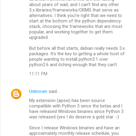
about years of wait, and I can't find any other
3.x libraries/frameworks/ORMS that serve as
alternatives. I think you're right that we need to
start at the bottom of the python dependency
stack, choosing the frameworks that are most
popular, and working together to get them
upgraded.
But before all that starts, debian really needs 3.x
packages. It's the key to getting a whole host of
people wanting to install python3.1 over
python2.6 and itching enough that they can't.
11:11 PM
Unknown
said…
My extension (apsw) has been source
compatible with Python 3 since the betas and I
have released Windows binaries since Python 3
was released (yes I do deserve a gold star :-)
Since I release Windows binaries and have an
approximately monthly release schedule, you